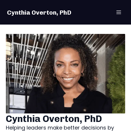
Cynthia Overton, PhD
Cynthia Overton, PhD
Helping leaders make better decisions by