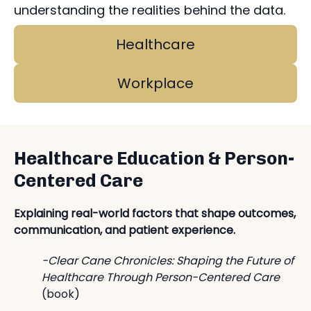
understanding the realities behind the data.
Healthcare
Workplace
Healthcare Education & Person-
Centered Care
Explaining real-world factors that shape outcomes,
communication, and patient experience.
-Clear Cane Chronicles: Shaping the Future of
Healthcare Through Person-Centered Care
(book)